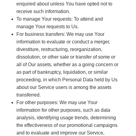
enquired about unless You have opted not to
receive such information.
To manage Your requests: To attend and
manage Your requests to Us.
For business transfers: We may use Your
information to evaluate or conduct a merger,
divestiture, restructuring, reorganization,
dissolution, or other sale or transfer of some or
all of Our assets, whether as a going concern or
as part of bankruptcy, liquidation, or similar
proceeding, in which Personal Data held by Us
about our Service users is among the assets
transferred.
For other purposes: We may use Your
information for other purposes, such as data
analysis, identifying usage trends, determining
the effectiveness of our promotional campaigns
and to evaluate and improve our Service,