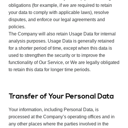
obligations (for example, if we are required to retain
your data to comply with applicable laws), resolve
disputes, and enforce our legal agreements and
policies.
The Company will also retain Usage Data for internal
analysis purposes. Usage Data is generally retained
for a shorter period of time, except when this data is
used to strengthen the security or to improve the
functionality of Our Service, or We are legally obligated
to retain this data for longer time periods.
Transfer of Your Personal Data
Your information, including Personal Data, is
processed at the Company’s operating offices and in
any other places where the parties involved in the