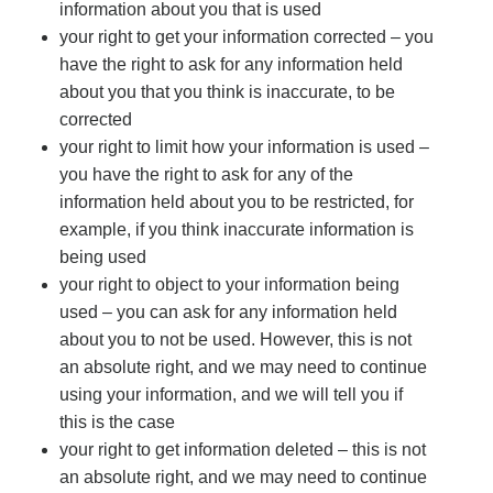
information about you that is used
your right to get your information corrected – you
have the right to ask for any information held
about you that you think is inaccurate, to be
corrected
your right to limit how your information is used –
you have the right to ask for any of the
information held about you to be restricted, for
example, if you think inaccurate information is
being used
your right to object to your information being
used – you can ask for any information held
about you to not be used. However, this is not
an absolute right, and we may need to continue
using your information, and we will tell you if
this is the case
your right to get information deleted – this is not
an absolute right, and we may need to continue