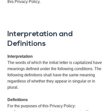
this Privacy Policy.
Interpretation and
Definitions
Interpretation
The words of which the initial letter is capitalized have
meanings defined under the following conditions. The
following definitions shall have the same meaning
regardless of whether they appear in singular or in
plural.
Definitions
For the purposes of this Privacy Policy: