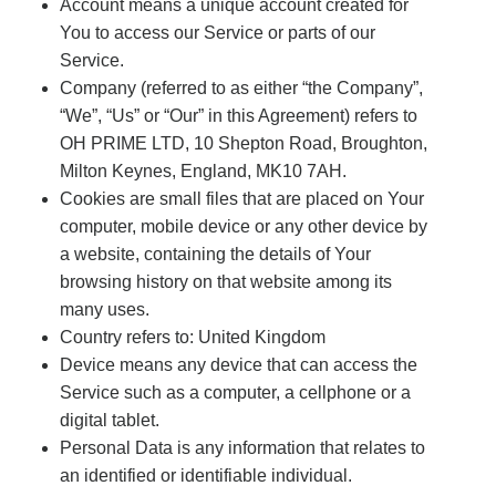
Account means a unique account created for
You to access our Service or parts of our
Service.
Company (referred to as either “the Company”,
“We”, “Us” or “Our” in this Agreement) refers to
OH PRIME LTD, 10 Shepton Road, Broughton,
Milton Keynes, England, MK10 7AH.
Cookies are small files that are placed on Your
computer, mobile device or any other device by
a website, containing the details of Your
browsing history on that website among its
many uses.
Country refers to: United Kingdom
Device means any device that can access the
Service such as a computer, a cellphone or a
digital tablet.
Personal Data is any information that relates to
an identified or identifiable individual.