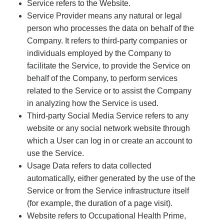
Service refers to the Website.
Service Provider means any natural or legal
person who processes the data on behalf of the
Company. It refers to third-party companies or
individuals employed by the Company to
facilitate the Service, to provide the Service on
behalf of the Company, to perform services
related to the Service or to assist the Company
in analyzing how the Service is used.
Third-party Social Media Service refers to any
website or any social network website through
which a User can log in or create an account to
use the Service.
Usage Data refers to data collected
automatically, either generated by the use of the
Service or from the Service infrastructure itself
(for example, the duration of a page visit).
Website refers to Occupational Health Prime,