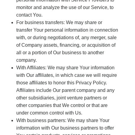
monitor and analyze the use of our Service, to
contact You.
For business transfers: We may share or
transfer Your personal information in connection
with, or during negotiations of, any merger, sale
of Company assets, financing, or acquisition of
all or a portion of Our business to another
company.
With Affiliates: We may share Your information
with Our affiliates, in which case we will require
those affiliates to honor this Privacy Policy.
Affiliates include Our parent company and any
other subsidiaries, joint venture partners or
other companies that We control or that are
under common control with Us.
With business partners: We may share Your
information with Our business partners to offer