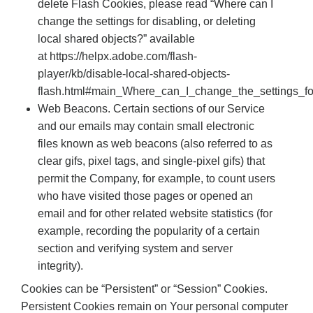
delete Flash Cookies, please read “Where can I
change the settings for disabling, or deleting
local shared objects?” available
at https://helpx.adobe.com/flash-
player/kb/disable-local-shared-objects-
flash.html#main_Where_can_I_change_the_settings_fo
Web Beacons. Certain sections of our Service
and our emails may contain small electronic
files known as web beacons (also referred to as
clear gifs, pixel tags, and single-pixel gifs) that
permit the Company, for example, to count users
who have visited those pages or opened an
email and for other related website statistics (for
example, recording the popularity of a certain
section and verifying system and server
integrity).
Cookies can be “Persistent” or “Session” Cookies.
Persistent Cookies remain on Your personal computer