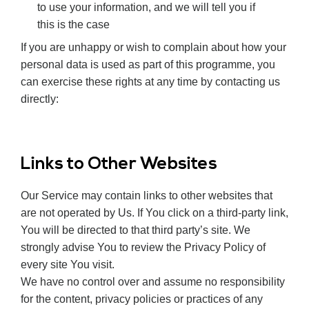
to use your information, and we will tell you if
this is the case
If you are unhappy or wish to complain about how your
personal data is used as part of this programme, you
can exercise these rights at any time by contacting us
directly:
Links to Other Websites
Our Service may contain links to other websites that
are not operated by Us. If You click on a third-party link,
You will be directed to that third party’s site. We
strongly advise You to review the Privacy Policy of
every site You visit.
We have no control over and assume no responsibility
for the content, privacy policies or practices of any