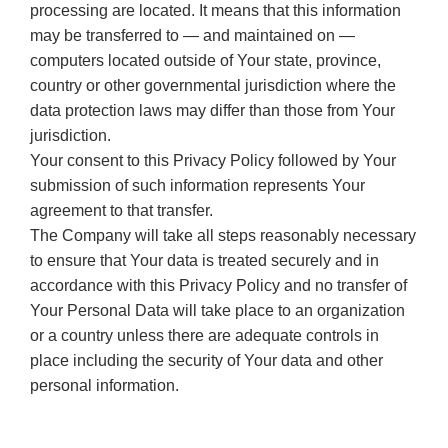
processing are located. It means that this information
may be transferred to — and maintained on —
computers located outside of Your state, province,
country or other governmental jurisdiction where the
data protection laws may differ than those from Your
jurisdiction.
Your consent to this Privacy Policy followed by Your
submission of such information represents Your
agreement to that transfer.
The Company will take all steps reasonably necessary
to ensure that Your data is treated securely and in
accordance with this Privacy Policy and no transfer of
Your Personal Data will take place to an organization
or a country unless there are adequate controls in
place including the security of Your data and other
personal information.