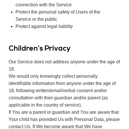
connection with the Service
Protect the personal safety of Users of the
Service or the public
Protect against legal liability
Children’s Privacy
Our Service does not address anyone under the age of
18.
We would only knowingly collect personally
identifiable information from anyone under the age of
18, following written/email/verbal consent and/or
consultation with their guardian and/or parent (as
applicable in the country of service).
If You are a parent or guardian and You are aware that
Your child has provided Us with Personal Data, please
contact Us. If We become aware that We have