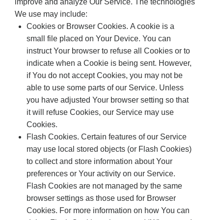
improve and analyze Our Service. The technologies
We use may include:
Cookies or Browser Cookies. A cookie is a
small file placed on Your Device. You can
instruct Your browser to refuse all Cookies or to
indicate when a Cookie is being sent. However,
if You do not accept Cookies, you may not be
able to use some parts of our Service. Unless
you have adjusted Your browser setting so that
it will refuse Cookies, our Service may use
Cookies.
Flash Cookies. Certain features of our Service
may use local stored objects (or Flash Cookies)
to collect and store information about Your
preferences or Your activity on our Service.
Flash Cookies are not managed by the same
browser settings as those used for Browser
Cookies. For more information on how You can