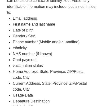
can be used to contact or identify You. Personally
identifiable information may include, but is not limited
to:
Email address
First name and last name
Date of Birth
Gender / Sex
Phone number (Mobile and/or Landline)
ethnicity
NHS number (if known)
Card payment
vaccination status
Home Address, State, Province, ZIP/Postal
code, City
Current Address, State, Province, ZIP/Postal
code, City
Usage Data
Departure Destination