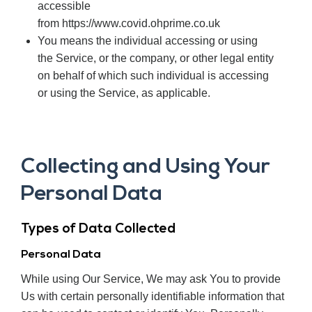
accessible
from https://www.covid.ohprime.co.uk
You means the individual accessing or using
the Service, or the company, or other legal entity
on behalf of which such individual is accessing
or using the Service, as applicable.
Collecting and Using Your
Personal Data
Types of Data Collected
Personal Data
While using Our Service, We may ask You to provide
Us with certain personally identifiable information that