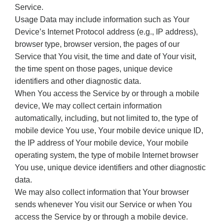
Service.
Usage Data may include information such as Your
Device’s Internet Protocol address (e.g., IP address),
browser type, browser version, the pages of our
Service that You visit, the time and date of Your visit,
the time spent on those pages, unique device
identifiers and other diagnostic data.
When You access the Service by or through a mobile
device, We may collect certain information
automatically, including, but not limited to, the type of
mobile device You use, Your mobile device unique ID,
the IP address of Your mobile device, Your mobile
operating system, the type of mobile Internet browser
You use, unique device identifiers and other diagnostic
data.
We may also collect information that Your browser
sends whenever You visit our Service or when You
access the Service by or through a mobile device.