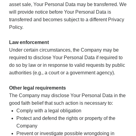
asset sale, Your Personal Data may be transferred. We
will provide notice before Your Personal Data is
transferred and becomes subject to a different Privacy
Policy.
Law enforcement
Under certain circumstances, the Company may be
required to disclose Your Personal Data if required to
do so by law or in response to valid requests by public
authorities (e.g., a court or a government agency).
Other legal requirements
The Company may disclose Your Personal Data in the
good faith belief that such action is necessary to:
Comply with a legal obligation
Protect and defend the rights or property of the
Company
Prevent or investigate possible wrongdoing in