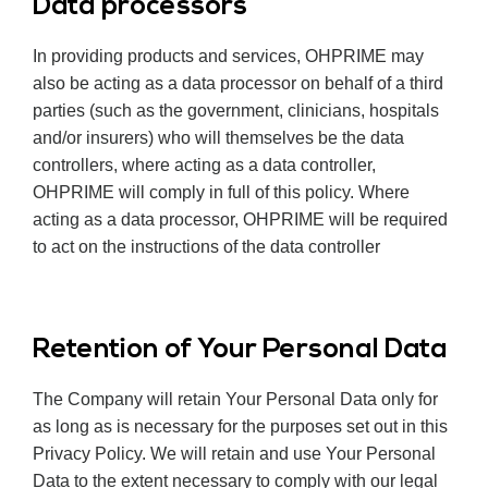
Data processors
In providing products and services, OHPRIME may
also be acting as a data processor on behalf of a third
parties (such as the government, clinicians, hospitals
and/or insurers) who will themselves be the data
controllers, where acting as a data controller,
OHPRIME will comply in full of this policy. Where
acting as a data processor, OHPRIME will be required
to act on the instructions of the data controller
Retention of Your Personal Data
The Company will retain Your Personal Data only for
as long as is necessary for the purposes set out in this
Privacy Policy. We will retain and use Your Personal
Data to the extent necessary to comply with our legal