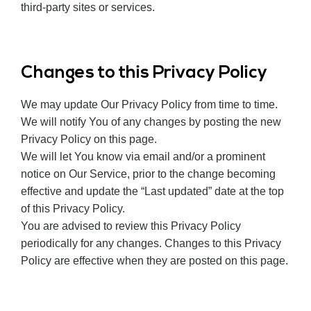
third-party sites or services.
Changes to this Privacy Policy
We may update Our Privacy Policy from time to time.
We will notify You of any changes by posting the new
Privacy Policy on this page.
We will let You know via email and/or a prominent
notice on Our Service, prior to the change becoming
effective and update the “Last updated” date at the top
of this Privacy Policy.
You are advised to review this Privacy Policy
periodically for any changes. Changes to this Privacy
Policy are effective when they are posted on this page.