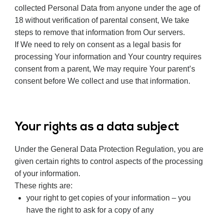
collected Personal Data from anyone under the age of
18 without verification of parental consent, We take
steps to remove that information from Our servers.
If We need to rely on consent as a legal basis for
processing Your information and Your country requires
consent from a parent, We may require Your parent’s
consent before We collect and use that information.
Your rights as a data subject
Under the General Data Protection Regulation, you are
given certain rights to control aspects of the processing
of your information.
These rights are:
your right to get copies of your information – you
have the right to ask for a copy of any