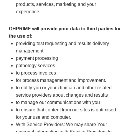
products, services, marketing and your
experience.
OHPRIME will provide your data to third parties for
the use of:
providing test requesting and results delivery
management
payment processing
pathology services
to process invoices
for process management and improvement.
to notify you or your clinician and other related
service providers about changes and results
to manage our communications with you
to ensure that content from our sites is optimised
for your use and computer.
With Service Providers: We may share Your
personal information with Service Providers to