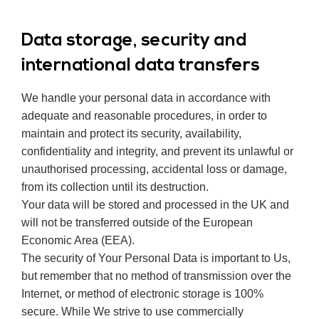
Data storage, security and
international data transfers
We handle your personal data in accordance with
adequate and reasonable procedures, in order to
maintain and protect its security, availability,
confidentiality and integrity, and prevent its unlawful or
unauthorised processing, accidental loss or damage,
from its collection until its destruction.
Your data will be stored and processed in the UK and
will not be transferred outside of the European
Economic Area (EEA).
The security of Your Personal Data is important to Us,
but remember that no method of transmission over the
Internet, or method of electronic storage is 100%
secure. While We strive to use commercially