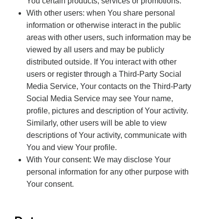
You certain products, services or promotions.
With other users: when You share personal
information or otherwise interact in the public
areas with other users, such information may be
viewed by all users and may be publicly
distributed outside. If You interact with other
users or register through a Third-Party Social
Media Service, Your contacts on the Third-Party
Social Media Service may see Your name,
profile, pictures and description of Your activity.
Similarly, other users will be able to view
descriptions of Your activity, communicate with
You and view Your profile.
With Your consent: We may disclose Your
personal information for any other purpose with
Your consent.