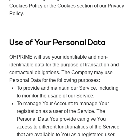
Cookies Policy or the Cookies section of our Privacy
Policy.
Use of Your Personal Data
OHPRIME will use your identifiable and non-
identifiable data for the purpose of transaction and
contractual obligations. The Company may use
Personal Data for the following purposes:
To provide and maintain our Service, including
to monitor the usage of our Service.
To manage Your Account: to manage Your
registration as a user of the Service. The
Personal Data You provide can give You
access to different functionalities of the Service
that are available to You as a registered user.