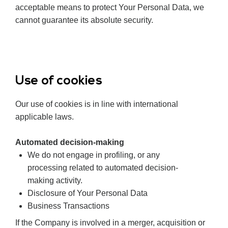
acceptable means to protect Your Personal Data, we
cannot guarantee its absolute security.
Use of cookies
Our use of cookies is in line with international
applicable laws.
Automated decision-making
We do not
engage
in profiling, or any
processing related to automated decision-
making activity.
Disclosure of Your Personal Data
Business Transactions
If the Company is involved in a merger, acquisition or