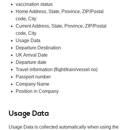
vaccination status
Home Address, State, Province, ZIP/Postal
code, City
Current Address, State, Province, ZIP/Postal
code, City
Usage Data
Departure Destination
UK Arrival Date
Departure date
Travel information (flight/train/vessel no)
Passport number
Company Name
Position in Company
Usage Data
Usage Data is collected automatically when using the