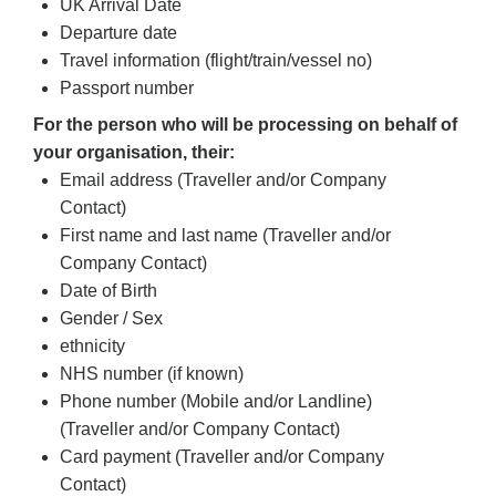
UK Arrival Date
Departure date
Travel information (flight/train/vessel no)
Passport number
For the person who will be processing on behalf of
your organisation, their:
Email address (Traveller and/or Company
Contact)
First name and last name (Traveller and/or
Company Contact)
Date of Birth
Gender / Sex
ethnicity
NHS number (if known)
Phone number (Mobile and/or Landline)
(Traveller and/or Company Contact)
Card payment (Traveller and/or Company
Contact)