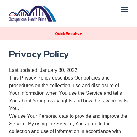
About Us
Our Services
Our Team
Contact Us
Quick Enquiry
Privacy Policy
Last updated: January 30, 2022
This Privacy Policy describes Our policies and
procedures on the collection, use and disclosure of
Your information when You use the Service and tells
You about Your privacy rights and how the law protects
You.
We use Your Personal data to provide and improve the
Service. By using the Service, You agree to the
collection and use of information in accordance with