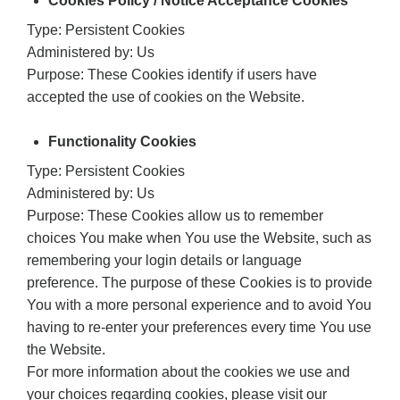
Cookies Policy / Notice Acceptance Cookies
Type: Persistent Cookies
Administered by: Us
Purpose: These Cookies identify if users have
accepted the use of cookies on the Website.
Functionality Cookies
Type: Persistent Cookies
Administered by: Us
Purpose: These Cookies allow us to remember
choices You make when You use the Website, such as
remembering your login details or language
preference. The purpose of these Cookies is to provide
You with a more personal experience and to avoid You
having to re-enter your preferences every time You use
the Website.
For more information about the cookies we use and
your choices regarding cookies, please visit our