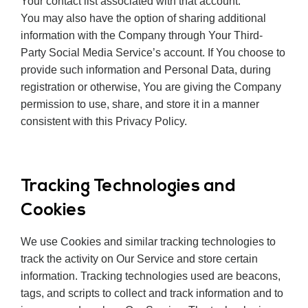
Your contact list associated with that account.
You may also have the option of sharing additional
information with the Company through Your Third-
Party Social Media Service’s account. If You choose to
provide such information and Personal Data, during
registration or otherwise, You are giving the Company
permission to use, share, and store it in a manner
consistent with this Privacy Policy.
Tracking Technologies and
Cookies
We use Cookies and similar tracking technologies to
track the activity on Our Service and store certain
information. Tracking technologies used are beacons,
tags, and scripts to collect and track information and to