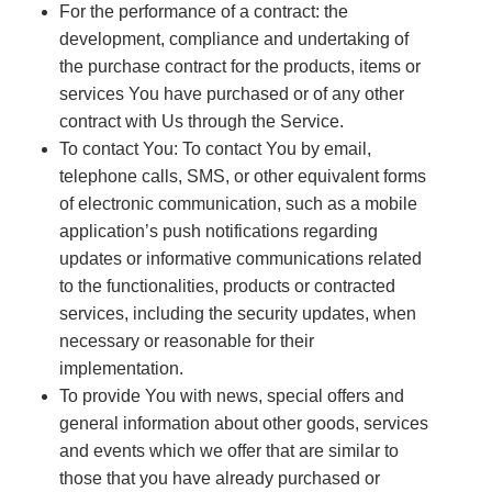
For the performance of a contract: the
development, compliance and undertaking of
the purchase contract for the products, items or
services You have purchased or of any other
contract with Us through the Service.
To contact You: To contact You by email,
telephone calls, SMS, or other equivalent forms
of electronic communication, such as a mobile
application’s push notifications regarding
updates or informative communications related
to the functionalities, products or contracted
services, including the security updates, when
necessary or reasonable for their
implementation.
To provide You with news, special offers and
general information about other goods, services
and events which we offer that are similar to
those that you have already purchased or