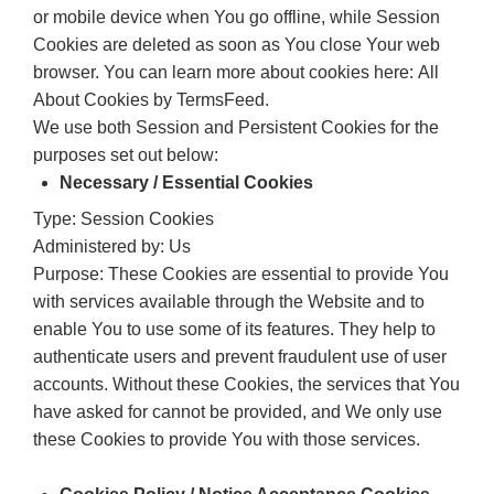
or mobile device when You go offline, while Session
Cookies are deleted as soon as You close Your web
browser. You can learn more about cookies here: All
About Cookies by TermsFeed.
We use both Session and Persistent Cookies for the
purposes set out below:
Necessary / Essential Cookies
Type: Session Cookies
Administered by: Us
Purpose: These Cookies are essential to provide You
with services available through the Website and to
enable You to use some of its features. They help to
authenticate users and prevent fraudulent use of user
accounts. Without these Cookies, the services that You
have asked for cannot be provided, and We only use
these Cookies to provide You with those services.