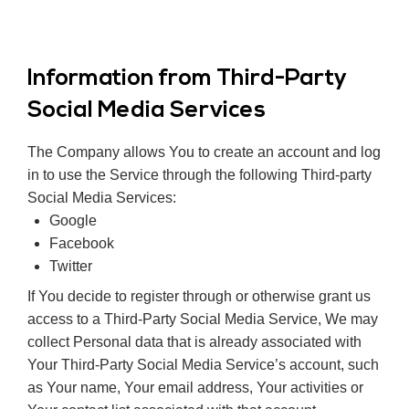
Information from Third-Party
Social Media Services
The Company allows You to create an account and log
in to use the Service through the following Third-party
Social Media Services:
Google
Facebook
Twitter
If You decide to register through or otherwise grant us
access to a Third-Party Social Media Service, We may
collect Personal data that is already associated with
Your Third-Party Social Media Service’s account, such
as Your name, Your email address, Your activities or