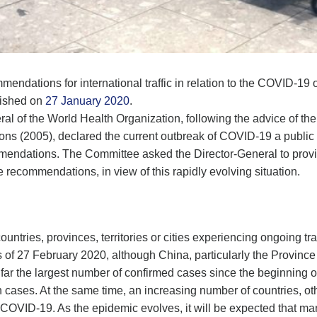
dations for international traffic in relation to the COVID-19 out
blished on
27 January 2020
.
ral of the World Health Organization, following the advice of
ions (2005), declared the current outbreak of COVID-19 a public
dations. The Committee asked the Director-General to provide
recommendations, in view of this rapidly evolving situation.
ountries, provinces, territories or cities experiencing ongoing t
s of 27 February 2020, although China, particularly the Provinc
far the largest number of confirmed cases since the beginning of 
 cases. At the same time, an increasing number of countries, ot
f COVID-19. As the epidemic evolves, it will be expected that 