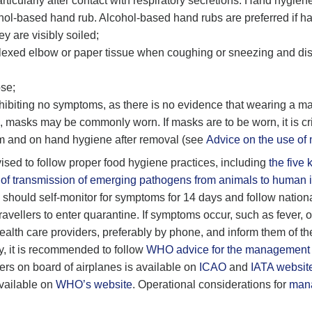
ticularly after contact with respiratory secretions. Hand hygien
hol-based hand rub. Alcohol-based hand rubs are preferred if ha
 are visibly soiled;
lexed elbow or paper tissue when coughing or sneezing and dis
se;
xhibiting no symptoms, as there is no evidence that wearing a ma
 masks may be commonly worn. If masks are to be worn, it is crit
m and on hand hygiene after removal (see
Advice on the use of
dvised to follow proper food hygiene practices, including
the five 
of transmission of emerging pathogens from animals to human i
s should self-monitor for symptoms for 14 days and follow nationa
vellers to enter quarantine. If symptoms occur, such as fever, or
health care providers, preferably by phone, and inform them of th
try, it is recommended to follow
WHO advice for the management of 
rs on board of airplanes is available on
ICAO
and
IATA websit
available on
WHO’s website
. Operational considerations for
mana