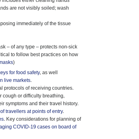
e includes either cleaning hands
nds are not visibly soiled; wash
posing immediately of the tissue
sk – of any type – protects non-sick
ical to follow best practices on how
 masks
)
keys for food safety
, as well
n live markets
.
l protocols of receiving countries.
 cough or difficulty breathing,
eir symptoms and their travel history.
travellers at points of entry
.
es
. Key considerations for planning of
ging COVID-19 cases on board of