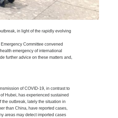
break, in light of the rapidly evolving
 the Emergency Committee convened
 health emergency of international
 further advice on these matters and,
ransmission of COVID-19, in contrast to
e of Hubei, has experienced sustained
the outbreak, lately the situation in
her than China, have reported cases,
many areas may detect imported cases