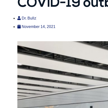
COVID-19 out
Dr. Bullz
November 14, 2021