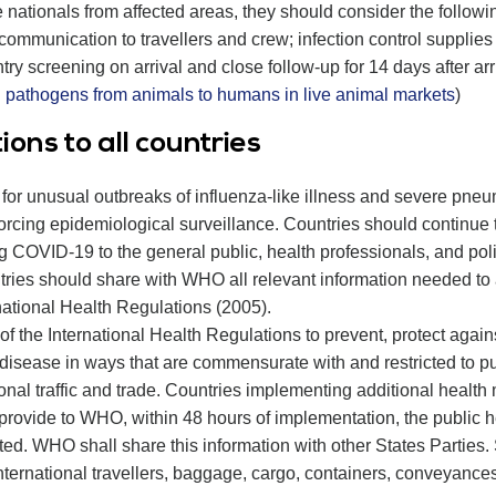
e nationals from affected areas, they should consider the follow
sk communication to travellers and crew; infection control suppli
ntry screening on arrival and close follow-up for 14 days after arri
g pathogens from animals to humans in live animal markets
)
ns to all countries
 for unusual outbreaks of influenza-like illness and severe pne
forcing epidemiological surveillance. Countries should continu
g COVID-19 to the general public, health professionals, and poli
ntries should share with WHO all relevant information needed 
national Health Regulations (2005).
f the International Health Regulations to prevent, protect agains
 disease in ways that are commensurate with and restricted to pu
onal traffic and trade. Countries implementing additional health 
to provide to WHO, within 48 hours of implementation, the public h
d. WHO shall share this information with other States Parties. S
nternational travellers, baggage, cargo, containers, conveyances, 