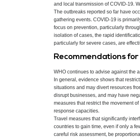
and local transmission of COVID-19. 
The outbreaks reported so far have occu
gathering events. COVID-19 is primarily
focus on prevention, particularly throu
isolation of cases, the rapid identifica
particularly for severe cases, are effe
Recommendations for i
WHO continues to advise against the app
In general, evidence shows that restri
situations and may divert resources fro
disrupt businesses, and may have negat
measures that restrict the movement of 
response capacities.
Travel measures that significantly inter
countries to gain time, even if only a 
careful risk assessment, be proportionat