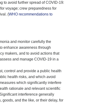
ing to avoid further spread of COVID-19:
es for voyage; crew preparedness for
val. (
WHO recommendations to
umonia and monitor carefully the
e to enhance awareness through
cy makers, and to avoid actions that
to assess and manage COVID-19 in a
t, control and provide a public health
blic health risks, and which avoid
measures which significantly interfere
ealth rationale and relevant scientific
ignificant interference generally
goods, and the like, or their delay, for