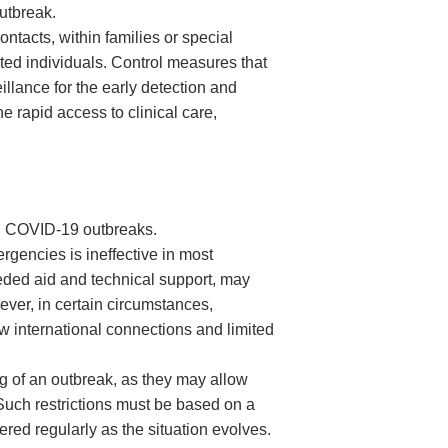
outbreak.
ntacts, within families or special
cted individuals. Control measures that
llance for the early detection and
he rapid access to clinical care,
ing COVID-19 outbreaks.
rgencies is ineffective in most
eeded aid and technical support, may
ver, in certain circumstances,
w international connections and limited
ing of an outbreak, as they may allow
 Such restrictions must be based on a
ered regularly as the situation evolves.