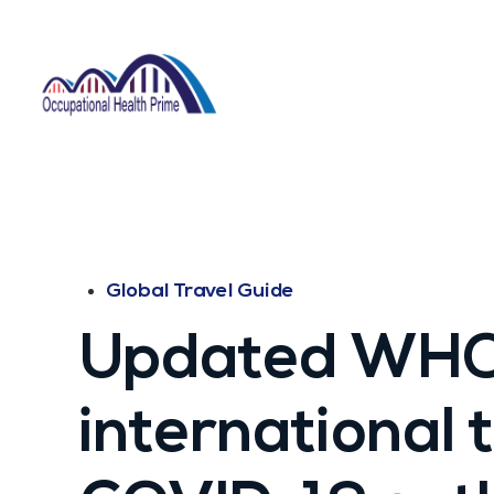
Global Travel Guide
Updated WHO
international t