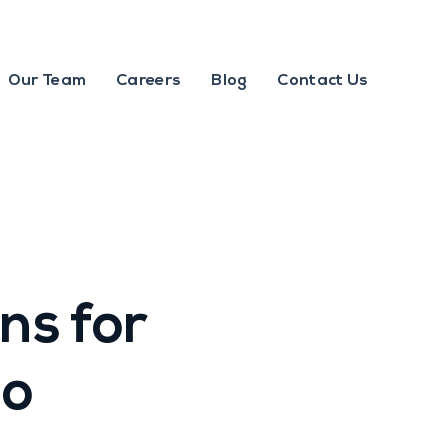
Our Team
Careers
Blog
Contact Us
s for
to