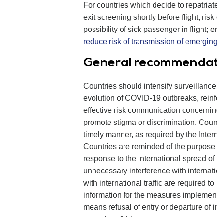
For countries which decide to repatriat
exit screening shortly before flight; ri
possibility of sick passenger in flight; e
reduce risk of transmission of emergin
General recommendatio
Countries should intensify surveillance
evolution of COVID-19 outbreaks, rein
effective risk communication concernin
promote stigma or discrimination. Cou
timely manner, as required by the Inter
Countries are reminded of the purpose o
response to the international spread of
unnecessary interference with internati
with international traffic are required 
information for the measures implemente
means refusal of entry or departure of i