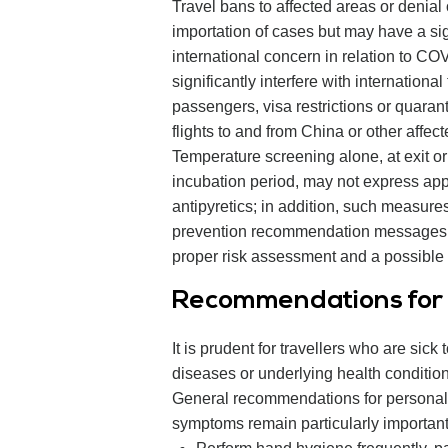
Travel bans to affected areas or denial
importation of cases but may have a si
international concern in relation to C
significantly interfere with international
passengers, visa restrictions or quarant
flights to and from China or other affe
Temperature screening alone, at exit or 
incubation period, may not express app
antipyretics; in addition, such measures 
prevention recommendation messages to tr
proper risk assessment and a possible c
Recommendations for i
It is prudent for travellers who are sick 
diseases or underlying health condition
General recommendations for personal 
symptoms remain particularly important f