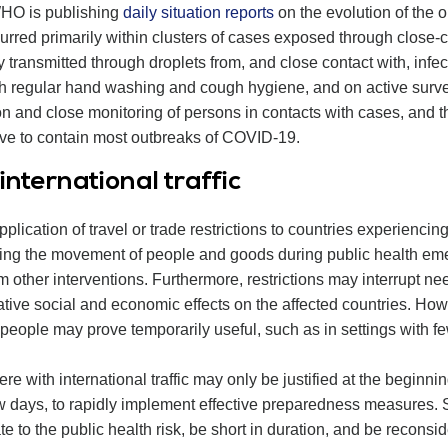
WHO is publishing
daily situation reports
on the evolution of the 
rred primarily within clusters of cases exposed through close-co
 transmitted through droplets from, and close contact with, infe
gh regular hand washing and cough hygiene, and on active survei
tion and close monitoring of persons in contacts with cases, and t
ctive to contain most outbreaks of COVID-19.
nternational traffic
lication of travel or trade restrictions to countries experienc
cting the movement of people and goods during public health eme
m other interventions. Furthermore, restrictions may interrupt n
ive social and economic effects on the affected countries. Howe
people may prove temporarily useful, such as in settings with fe
fere with international traffic may only be justified at the beginn
few days, to rapidly implement effective preparedness measures.
e to the public health risk, be short in duration, and be reconsid