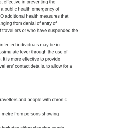
t effective in preventing the
 a public health emergency of
HO additional health measures that
ranging from denial of entry of
 of travellers or who have suspended the
 infected individuals may be in
ssimulate fever through the use of
 It is more effective to provide
llers’ contact details, to allow for a
y travellers and people with chronic
ne metre from persons showing