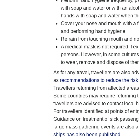
Perform hand hygiene frequently, par
with soap and water or with an alco
hands with soap and water when they
Cover your nose and mouth with a f
and performing hand hygiene;
Refrain from touching mouth and no
A medical mask is not required if e
persons. However, in some cultures,
to wear, remove and dispose of the
As for any travel, travellers are also a
as
recommendations to reduce the risk 
Travellers returning from affected area
Some countries may require returning tra
travellers are advised to contact local 
For travellers identified at points of en
Guidance on treatment of sick passenge
large mass gathering events are also 
ships has also been published
.