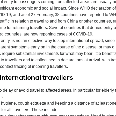
 of entry to passengers coming from affected areas are usually no
gnificant economic and social impact. Since WHO declaration of
OVID-19, and as of 27 February, 38 countries have reported to W
 traffic in relation to travel to and from China or other countries, 
ine for returning travellers. Several countries that denied entry
cted countries, are now reporting cases of COVID-19.
entry, is not an effective way to stop international spread, since
arent symptoms early on in the course of the disease, or may di
require substantial investments for what may bear little benefits.
avellers and to collect health declarations at arrival, with trave
ontact tracing of incoming travellers.
nternational travellers
to delay or avoid travel to affected areas, in particular for elderl
s.
hygiene, cough etiquette and keeping a distance of at least o
or all travellers. These include: