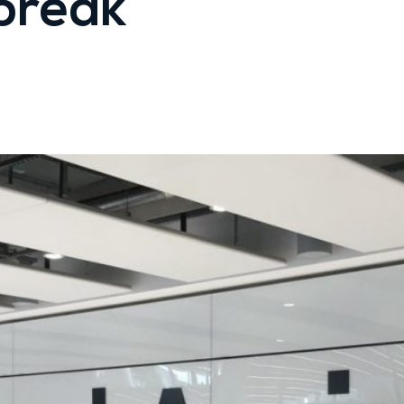
break