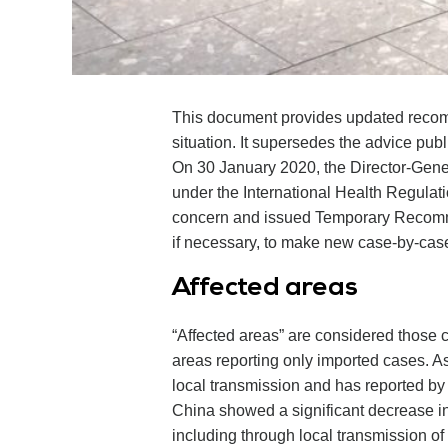
This document provides updated recommen
situation. It supersedes the advice pu
On 30 January 2020, the Director-Gene
under the International Health Regulat
concern and issued Temporary Recommen
if necessary, to make new case-by-case 
Affected areas
“Affected areas” are considered those c
areas reporting only imported cases. A
local transmission and has reported by 
China showed a significant decrease in
including through local transmission o