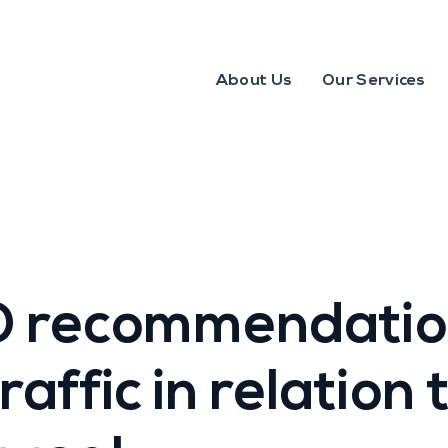
About Us
Our Services
 recommendation
raffic in relation 