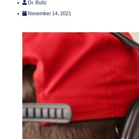
Dr. Bullz
November 14, 2021