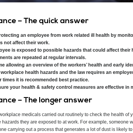
lance – The quick answer
protecting an employee from work related ill health by monito
s not affect their work.
yee is exposed to possible hazards that could affect their he
ents are repeated at regular intervals.
e allowing an overview of the workers’ health and early ide
workplace health hazards and the law requires an employer
 times it is recommended best practice.
ure your health & safety control measures are effective in mi
lance – The longer answer
workplace medicals carried out routinely to check the health of
he hazards they are exposed to at work. For example, someone wo
ne carrying out a process that generates a lot of dust is likely t