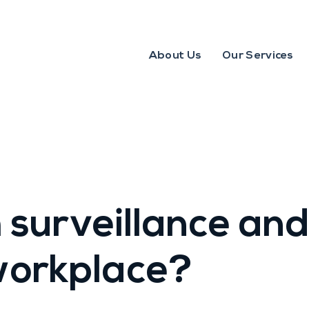
About Us
Our Services
 surveillance and
 workplace?