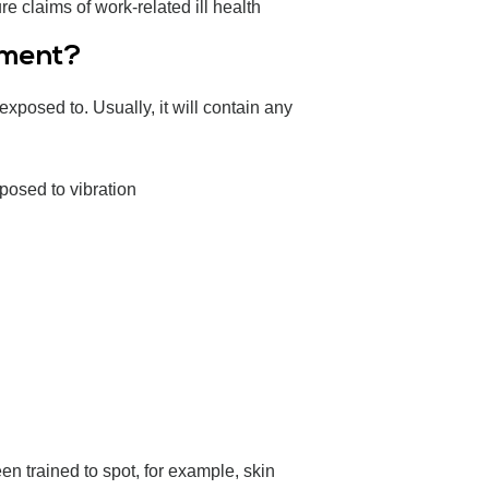
 claims of work-related ill health
sment?
posed to. Usually, it will contain any
posed to vibration
 trained to spot, for example, skin