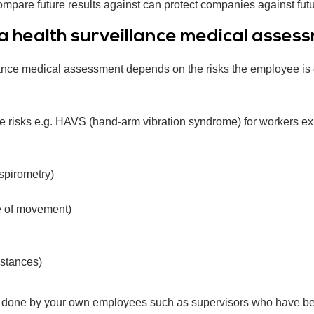
pare future results against can protect companies against future
 health surveillance medical asses
nce medical assessment depends on the risks the employee is ex
the risks e.g. HAVS (hand-arm vibration syndrome) for workers ex
 spirometry)
e of movement)
bstances)
 done by your own employees such as supervisors who have been