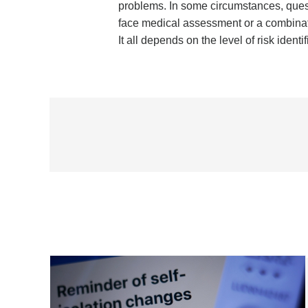
problems. In some circumstances, questi
face medical assessment or a combinati
It all depends on the level of risk ident