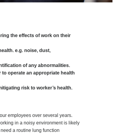
ring the effects of work on their
alth. e.g. noise, dust,
ntification of any abnormalities.
 to operate an appropriate health
tigating risk to worker’s health.
 your employees over several years.
rking in a noisy environment is likely
o need a routine lung function