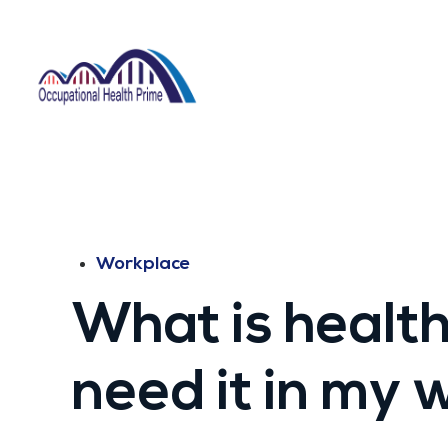
Workplace
What is health
need it in my