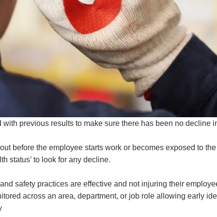
ith previous results to make sure there has been no decline in 
 out before the employee starts work or becomes exposed to the 
h status’ to look for any decline.
nd safety practices are effective and not injuring their employe
red across an area, department, or job role allowing early ident
y