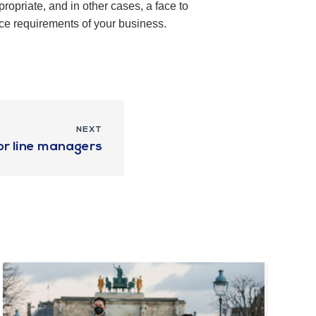
opriate, and in other cases, a face to
ce requirements of your business.
NEXT
for line managers