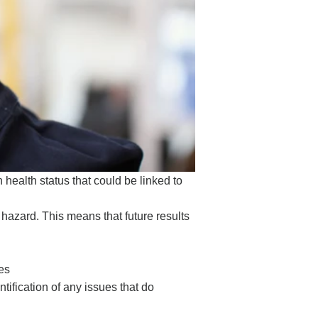
health status that could be linked to
hazard. This means that future results
es
ification of any issues that do