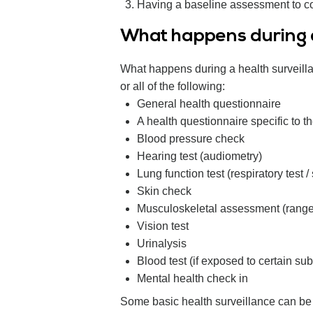
Having a baseline assessment to com
What happens during a
What happens during a health surveilla
or all of the following:
General health questionnaire
A health questionnaire specific to 
Blood pressure check
Hearing test (audiometry)
Lung function test (respiratory test /
Skin check
Musculoskeletal assessment (rang
Vision test
Urinalysis
Blood test (if exposed to certain su
Mental health check in
Some basic health surveillance can be