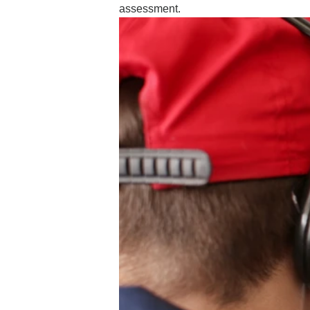
assessment.