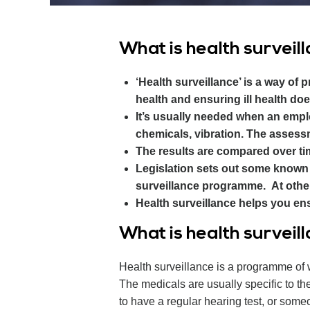
What is health surveil
‘Health surveillance’ is a way of 
health and ensuring ill health doe
It’s usually needed when an emplo
chemicals, vibration. The assessm
The results are compared over tim
Legislation sets out some known 
surveillance programme. At other
Health surveillance helps you ens
What is health surveil
Health surveillance is a programme of 
The medicals are usually specific to t
to have a regular hearing test, or someo