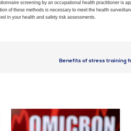
onnaire screening by an occupational health practitioner is appr
on of these methods is necessary to meet the health surveillan
ified in your health and safety risk assessments.
Benefits of stress training 