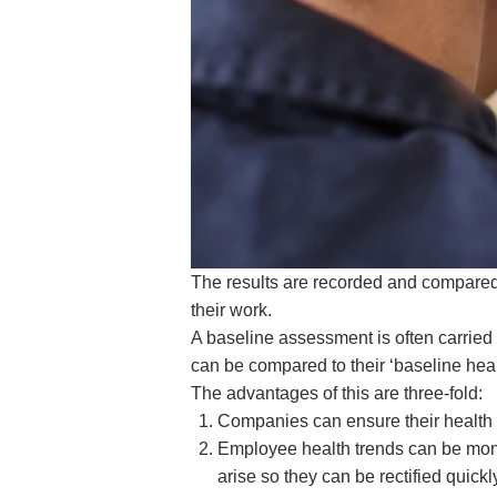
The results are recorded and compared w
their work.
A baseline assessment is often carried
can be compared to their ‘baseline healt
The advantages of this are three-fold:
Companies can ensure their health a
Employee health trends can be monito
arise so they can be rectified quickl