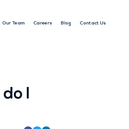
Our Team
Careers
Blog
Contact Us
 do I